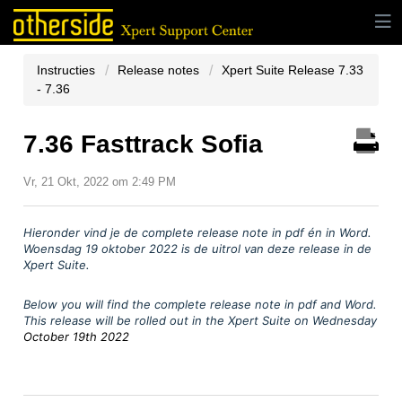
Instructies
Release notes
Xpert Suite Release 7.33
- 7.36
7.36 Fasttrack Sofia
Vr, 21 Okt, 2022 om 2:49 PM
Hieronder vind je
de complete release note in pdf
é
n in Word.
Woensdag 19 oktober
2022 is de uitrol van deze release in de
Xpert Suite.
Below you will find the complete release note in pdf and Word.
This release will be rolled out in the Xpert Suite on Wednesday
October 19th 2022