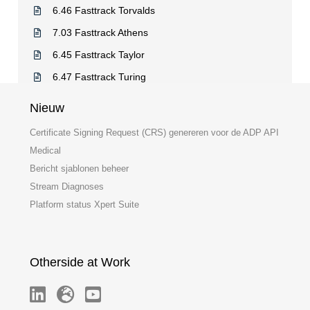
6.46 Fasttrack Torvalds
7.03 Fasttrack Athens
6.45 Fasttrack Taylor
6.47 Fasttrack Turing
Nieuw
Certificate Signing Request (CRS) genereren voor de ADP API
Medical
Bericht sjablonen beheer
Stream Diagnoses
Platform status Xpert Suite
Otherside at Work