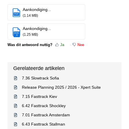
Aankondiging...
PDF
(1.14 MB)
Aankondiging...
DOC
(1.25 MB)
X
Was dit antwoord nuttig?
Ja
Nee
Gerelateerde artikelen
7.36 Slowtrack Sofia
Release Planning 2025 / 2026 - Xpert Suite
7.15 Fasttrack Kiev
6.42 Fasttrack Shockley
7.01 Fasttrack Amsterdam
6.43 Fasttrack Stallman