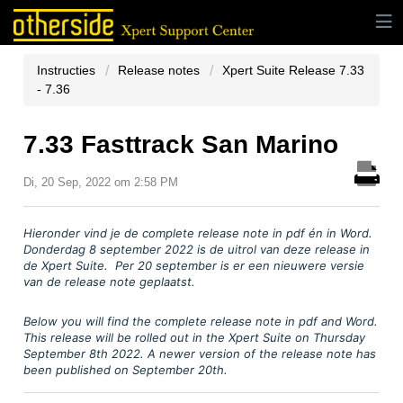
Instructies
Release notes
Xpert Suite Release 7.33
- 7.36
7.33 Fasttrack San Marino
Di, 20 Sep, 2022 om 2:58 PM
Hieronder vind je
de complete release note in pdf
é
n in Word.
Donderdag 8 september
2022 is de uitrol van deze release in
de Xpert Suite. Per 20 september is er een nieuwere versie
van de release note geplaatst.
Below you will find the complete release note in pdf and Word.
This release will be rolled out in the Xpert Suite on Thursday
September 8th 2022. A newer version of the release note has
been published on September 20th.