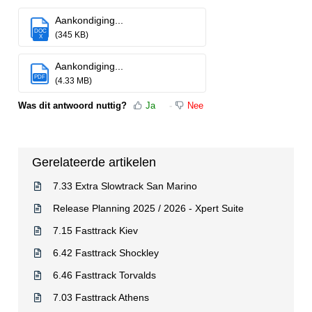
Aankondiging...
DOC
(345 KB)
X
Aankondiging...
PDF
(4.33 MB)
Was dit antwoord nuttig?
Ja
Nee
Gerelateerde artikelen
7.33 Extra Slowtrack San Marino
Release Planning 2025 / 2026 - Xpert Suite
7.15 Fasttrack Kiev
6.42 Fasttrack Shockley
6.46 Fasttrack Torvalds
7.03 Fasttrack Athens