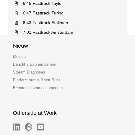
6.45 Fasttrack Taylor
6.47 Fasttrack Turing
6.43 Fasttrack Stallman
7.01 Fasttrack Amsterdam
Nieuw
Medical
Bericht sjablonen beheer
Stream Diagnoses
Platform status Xpert Suite
Beoordelen van documenten
Otherside at Work